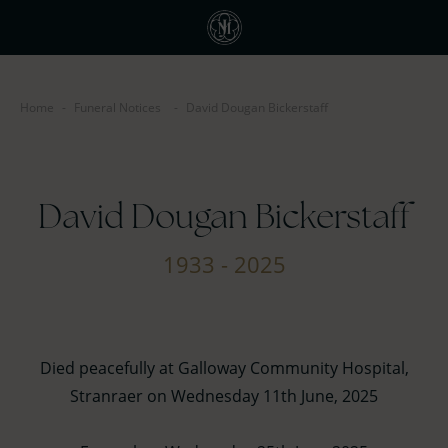
Home
-
Funeral Notices
-
David Dougan Bickerstaff
David Dougan Bickerstaff
1933 - 2025
Died peacefully at Galloway Community Hospital,
Stranraer on Wednesday 11th June, 2025