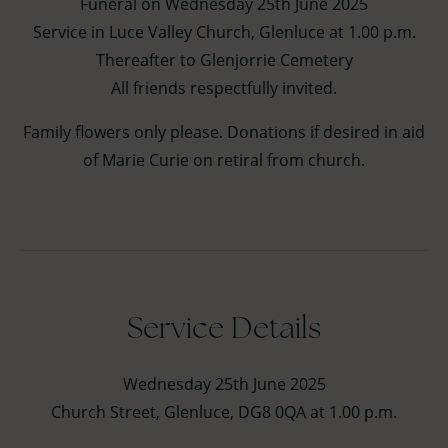
Funeral on Wednesday 25th June 2025
Service in Luce Valley Church, Glenluce at 1.00 p.m.
Thereafter to Glenjorrie Cemetery
All friends respectfully invited.
Family flowers only please. Donations if desired in aid
of Marie Curie on retiral from church.
Service Details
Wednesday 25th June 2025
Church Street, Glenluce, DG8 0QA at 1.00 p.m.