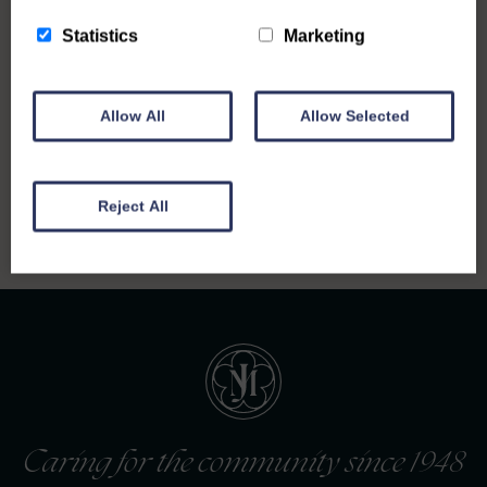
Statistics
Marketing
Allow All
Allow Selected
Back to all notices
Reject All
Caring for the community since 1948