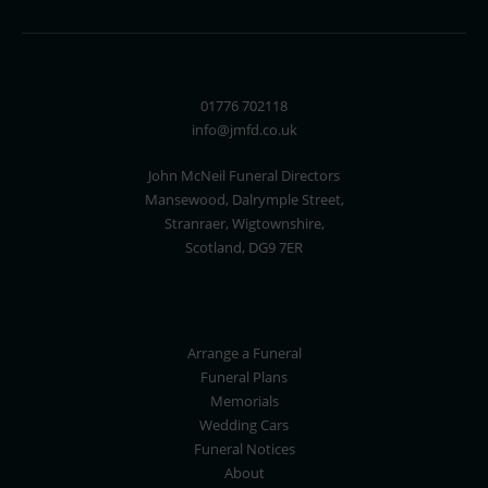
01776 702118
info@jmfd.co.uk
John McNeil Funeral Directors
Mansewood, Dalrymple Street,
Stranraer, Wigtownshire,
Scotland, DG9 7ER
Arrange a Funeral
Funeral Plans
Memorials
Wedding Cars
Funeral Notices
About