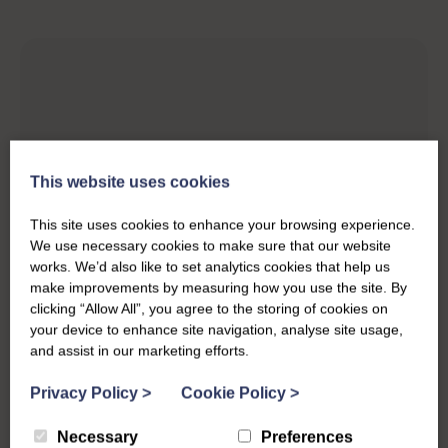
This website uses cookies
This site uses cookies to enhance your browsing experience.
We use necessary cookies to make sure that our website
works. We’d also like to set analytics cookies that help us
make improvements by measuring how you use the site. By
clicking “Allow All”, you agree to the storing of cookies on
your device to enhance site navigation, analyse site usage,
and assist in our marketing efforts.
Privacy Policy
>
Cookie Policy
>
Necessary
Preferences