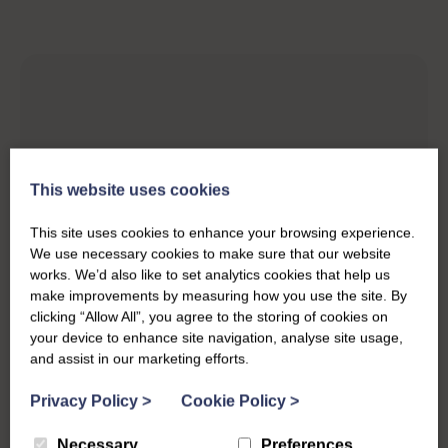
This website uses cookies
This site uses cookies to enhance your browsing experience.
We use necessary cookies to make sure that our website
works. We’d also like to set analytics cookies that help us
make improvements by measuring how you use the site. By
clicking “Allow All”, you agree to the storing of cookies on
your device to enhance site navigation, analyse site usage,
and assist in our marketing efforts.
Privacy Policy
>
Cookie Policy
>
Necessary
Preferences