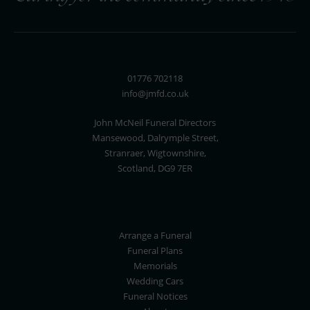
01776 702118
info@jmfd.co.uk
John McNeil Funeral Directors
Mansewood, Dalrymple Street,
Stranraer, Wigtownshire,
Scotland, DG9 7ER
Arrange a Funeral
Funeral Plans
Memorials
Wedding Cars
Funeral Notices