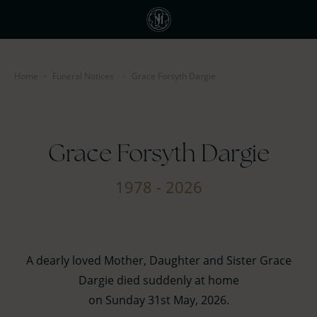
Home
-
Funeral Notices
-
Grace Forsyth Dargie
Grace Forsyth Dargie
1978 - 2026
A dearly loved Mother, Daughter and Sister Grace
Dargie died suddenly at home
on Sunday 31st May, 2026.