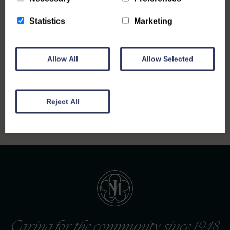
Statistics
Marketing
Allow All
Allow Selected
Back to all notices
Reject All
Caring for the community since 1948