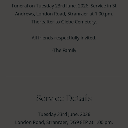
Funeral on Tuesday 23rd June, 2026. Service in St
Andrews, London Road, Stranraer at 1.00.pm.
Thereafter to Glebe Cemetery.
All friends respectfully invited.
-The Family
Service Details
Tuesday 23rd June, 2026
London Road, Stranraer, DG9 8EP at 1.00.pm.