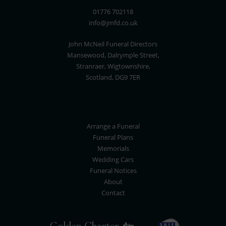
01776 702118
info@jmfd.co.uk
John McNeil Funeral Directors
Mansewood, Dalrymple Street,
Stranraer, Wigtownshire,
Scotland, DG9 7ER
Arrange a Funeral
Funeral Plans
Memorials
Wedding Cars
Funeral Notices
About
Contact