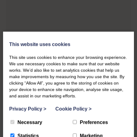
This website uses cookies
This site uses cookies to enhance your browsing experience.
We use necessary cookies to make sure that our website
works. We’d also like to set analytics cookies that help us
make improvements by measuring how you use the site. By
clicking “Allow All”, you agree to the storing of cookies on
your device to enhance site navigation, analyse site usage,
and assist in our marketing efforts.
Privacy Policy
>
Cookie Policy
>
Necessary
Preferences
Statistics
Marketing