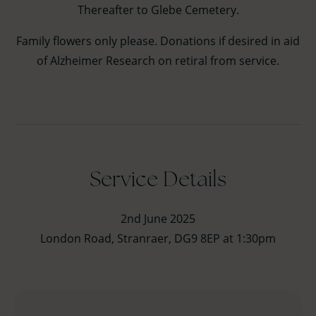
Thereafter to Glebe Cemetery.
Family flowers only please. Donations if desired in aid
of Alzheimer Research on retiral from service.
Service Details
2nd June 2025
London Road, Stranraer, DG9 8EP at 1:30pm