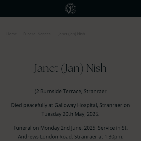
Home
-
Funeral Notices
-
Janet (Jan) Nish
Janet (Jan) Nish
(2 Burnside Terrace, Stranraer
Died peacefully at Galloway Hospital, Stranraer on
Tuesday 20th May, 2025.
Funeral on Monday 2nd June, 2025. Service in St.
Andrews London Road, Stranraer at 1:30pm.