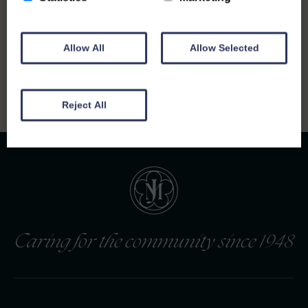
Allow All
Allow Selected
Back to all notices
Reject All
Caring for the community since 1948