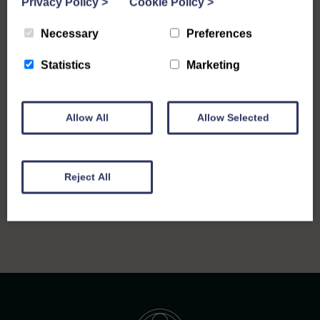
Privacy Policy
>
Cookie Policy
>
Necessary
Preferences
Statistics
Marketing
Allow All
Allow Selected
Reject All
Back to all notices