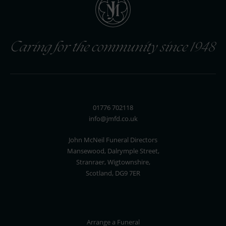
Caring for the community since 1948
01776 702118
info@jmfd.co.uk
John McNeil Funeral Directors
Mansewood, Dalrymple Street,
Stranraer, Wigtownshire,
Scotland, DG9 7ER
Arrange a Funeral