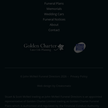
Funeral Plans
Memorials
Wedding Cars
Funeral Notices
About
Contact
© John McNeil Funeral Directors 2026
-
Privacy Policy
Web design by
Creatomatic
Stuart & Scott McNeil trading as John McNeil Funeral Directors is an appointed
representative of Golden Charter Limited trading as Golden Charter Funeral
Plans which is authorised and regulated by the Financial Conduct Authority