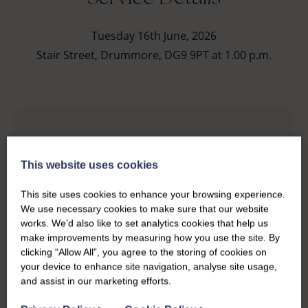
Tuesday 16th June, 2026
Stair Street, Drummore, DG9 9PT at 1.00 p.m.
This website uses cookies
This site uses cookies to enhance your browsing experience.
We use necessary cookies to make sure that our website
works. We’d also like to set analytics cookies that help us
make improvements by measuring how you use the site. By
clicking “Allow All”, you agree to the storing of cookies on
your device to enhance site navigation, analyse site usage,
and assist in our marketing efforts.