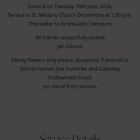
Funeral on Tuesday 16th June, 2026.
Service in St. Medans Church Drummore at 1.00 p.m.
Thereafter to Kirkmaiden Cemetery
All friends respectfully invited
Jan Gibson
Family flowers only please, donations if desired to
District nurses (via Dumfries and Galloway
Endowment Fund)
on retiral from service.
Service Details