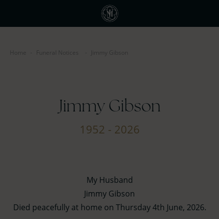
Home
-
Funeral Notices
-
Jimmy Gibson
Jimmy Gibson
1952 - 2026
My Husband
Jimmy Gibson
Died peacefully at home on Thursday 4th June, 2026.