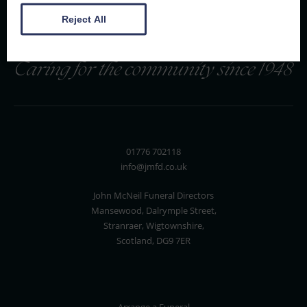
Reject All
Caring for the community since 1948
01776 702118
info@jmfd.co.uk
John McNeil Funeral Directors
Mansewood, Dalrymple Street,
Stranraer, Wigtownshire,
Scotland, DG9 7ER