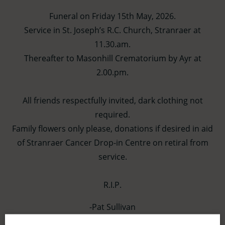
Funeral on Friday 15th May, 2026.
Service in St. Joseph’s R.C. Church, Stranraer at
11.30.am.
Thereafter to Masonhill Crematorium by Ayr at
2.00.pm.
All friends respectfully invited, dark clothing not
required.
Family flowers only please, donations if desired in aid
of Stranraer Cancer Drop-in Centre on retiral from
service.
R.I.P.
-Pat Sullivan