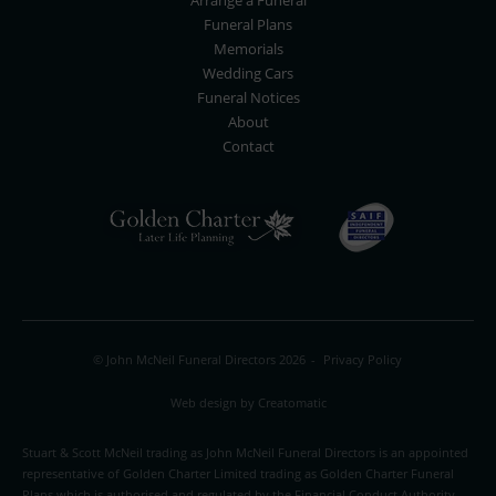
Arrange a Funeral
Funeral Plans
Memorials
Wedding Cars
Funeral Notices
About
Contact
© John McNeil Funeral Directors 2026
-
Privacy Policy
Web design by
Creatomatic
Stuart & Scott McNeil trading as John McNeil Funeral Directors is an appointed
representative of Golden Charter Limited trading as Golden Charter Funeral
Plans which is authorised and regulated by the Financial Conduct Authority