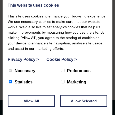
This website uses cookies
This site uses cookies to enhance your browsing experience.
We use necessary cookies to make sure that our website
works. We’d also like to set analytics cookies that help us
make improvements by measuring how you use the site. By
Service Details
clicking “Allow All”, you agree to the storing of cookies on
your device to enhance site navigation, analyse site usage,
Friday 15th May, 2026
and assist in our marketing efforts.
St Joseph's R.C. Church at 11.30.am
Privacy Policy
>
Cookie Policy
>
Necessary
Preferences
Statistics
Marketing
Allow All
Allow Selected