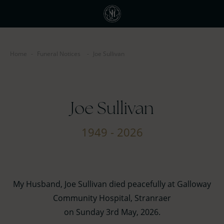
Home
-
Funeral Notices
-
Joe Sullivan
Joe Sullivan
1949 - 2026
My Husband, Joe Sullivan died peacefully at Galloway
Community Hospital, Stranraer
on Sunday 3rd May, 2026.