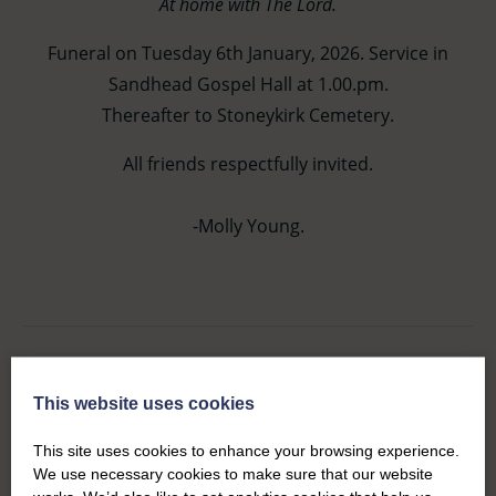
At home with The Lord.
Funeral on Tuesday 6th January, 2026. Service in
Sandhead Gospel Hall at 1.00.pm.
Thereafter to Stoneykirk Cemetery.
All friends respectfully invited.
-Molly Young.
This website uses cookies
Service Details
This site uses cookies to enhance your browsing experience.
Tuesday 6th January, 2026.
We use necessary cookies to make sure that our website