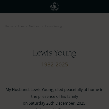
Home
-
Funeral Notices
-
Lewis Young
Lewis Young
1932-2025
My Husband, Lewis Young, died peacefully at home in
the presence of his family
on Saturday 20th December, 2025.