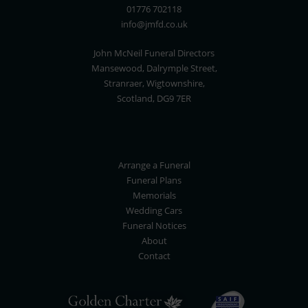
01776 702118
info@jmfd.co.uk
John McNeil Funeral Directors
Mansewood, Dalrymple Street,
Stranraer, Wigtownshire,
Scotland, DG9 7ER
Arrange a Funeral
Funeral Plans
Memorials
Wedding Cars
Funeral Notices
About
Contact