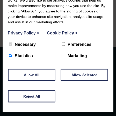
works. We’d also like to set analytics cookies that help us
Sandhead Gospel Hall at 1.00.pm.
make improvements by measuring how you use the site. By
clicking “Allow All”, you agree to the storing of cookies on
your device to enhance site navigation, analyse site usage,
and assist in our marketing efforts.
Privacy Policy
>
Cookie Policy
>
Necessary
Preferences
Statistics
Marketing
Allow All
Allow Selected
Caring for the community since 1948
Reject All