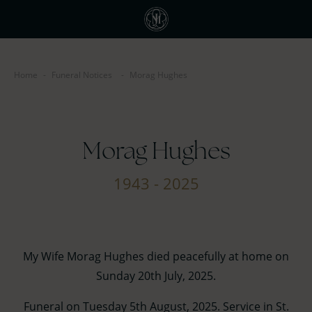
Home
-
Funeral Notices
-
Morag Hughes
Morag Hughes
1943 - 2025
My Wife Morag Hughes died peacefully at home on
Sunday 20th July, 2025.
Funeral on Tuesday 5th August, 2025. Service in St.