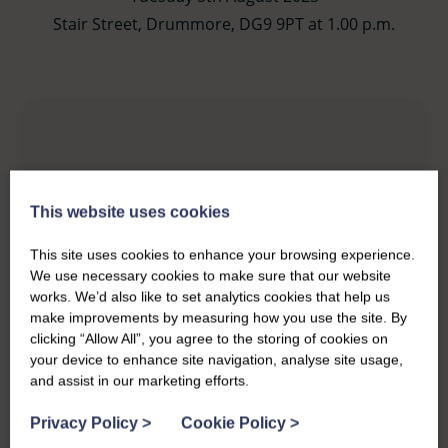
Stair Street, Drummore, DG9 9PT at 1.00 p.m.
This website uses cookies
This site uses cookies to enhance your browsing experience.
We use necessary cookies to make sure that our website
works. We’d also like to set analytics cookies that help us
make improvements by measuring how you use the site. By
clicking “Allow All”, you agree to the storing of cookies on
your device to enhance site navigation, analyse site usage,
and assist in our marketing efforts.
Privacy Policy
>
Cookie Policy
>