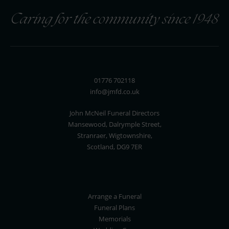
Caring for the community since 1948
01776 702118
info@jmfd.co.uk
John McNeil Funeral Directors
Mansewood, Dalrymple Street,
Stranraer, Wigtownshire,
Scotland, DG9 7ER
Arrange a Funeral
Funeral Plans
Memorials