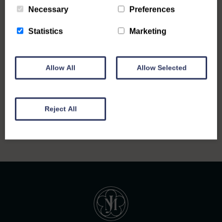
Necessary
Preferences
Statistics
Marketing
Allow All
Allow Selected
Back to all notices
Reject All