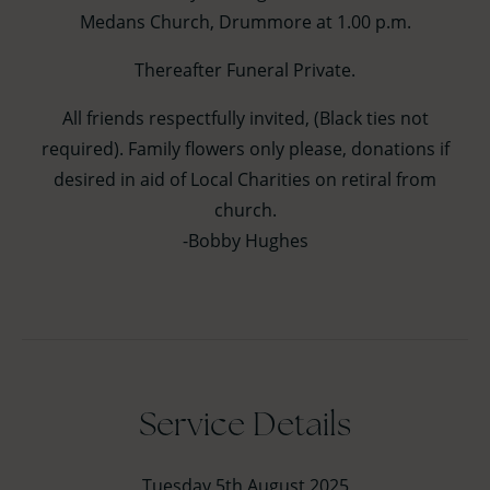
Medans Church, Drummore at 1.00 p.m.
Thereafter Funeral Private.
All friends respectfully invited, (Black ties not
required). Family flowers only please, donations if
desired in aid of Local Charities on retiral from
church.
-Bobby Hughes
Service Details
Tuesday 5th August 2025