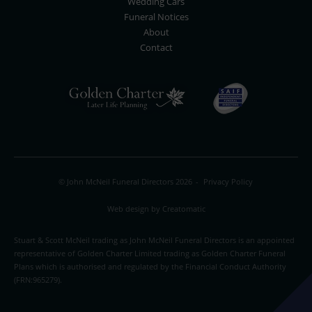
Wedding Cars
Funeral Notices
About
Contact
© John McNeil Funeral Directors 2026
-
Privacy Policy
Web design by
Creatomatic
Stuart & Scott McNeil trading as John McNeil Funeral Directors is an appointed
representative of Golden Charter Limited trading as Golden Charter Funeral
Plans which is authorised and regulated by the Financial Conduct Authority
(FRN:965279).