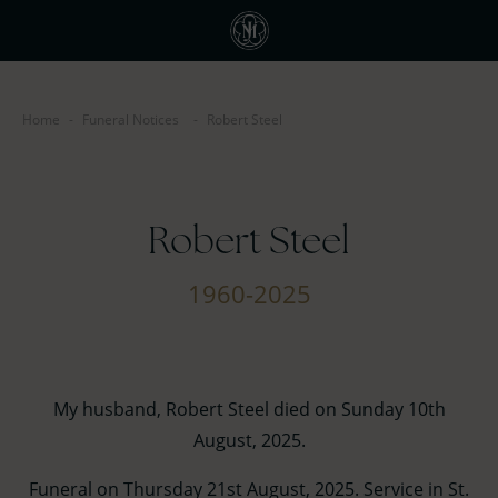
Home
-
Funeral Notices
-
Robert Steel
Robert Steel
1960-2025
My husband, Robert Steel died on Sunday 10th
August, 2025.
Funeral on Thursday 21st August, 2025. Service in St.