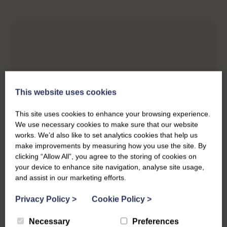
This website uses cookies
This site uses cookies to enhance your browsing experience.
We use necessary cookies to make sure that our website
works. We’d also like to set analytics cookies that help us
make improvements by measuring how you use the site. By
clicking “Allow All”, you agree to the storing of cookies on
your device to enhance site navigation, analyse site usage,
and assist in our marketing efforts.
Privacy Policy
>
Cookie Policy
>
Necessary
Preferences