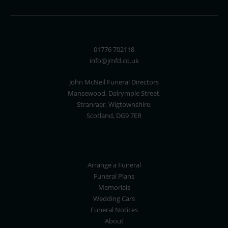
01776 702118
info@jmfd.co.uk
John McNeil Funeral Directors
Mansewood, Dalrymple Street,
Stranraer, Wigtownshire,
Scotland, DG9 7ER
Arrange a Funeral
Funeral Plans
Memorials
Wedding Cars
Funeral Notices
About