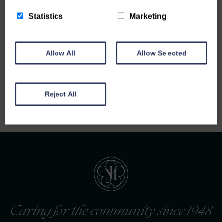
Statistics
Marketing
Allow All
Allow Selected
Back to all notices
Reject All
Caring for the community since 1948