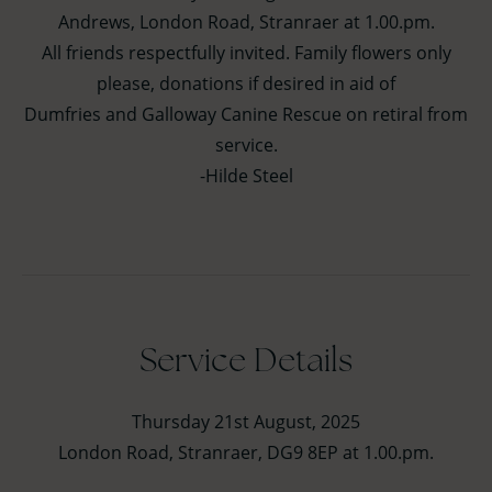
Andrews, London Road, Stranraer at 1.00.pm.
All friends respectfully invited. Family flowers only
please, donations if desired in aid of
Dumfries and Galloway Canine Rescue on retiral from
service.
-Hilde Steel
Service Details
Thursday 21st August, 2025
London Road, Stranraer, DG9 8EP at 1.00.pm.